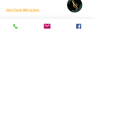
Phone:
888-212-6458
Get In Touch With Us Here.
Coastal Concerts is supported, in part, by a grant from the Delaware Division
of the Arts, a state agency, in partnership with the National Endowment for
the Arts. The Division promotes Delaware arts events on
www.DelawareScene.com
© 2026 by On The Stage. Proudly powered by
Wix.com