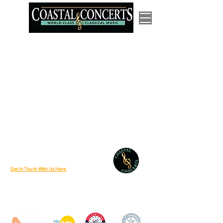
P.O. Box 685 Lewes, Delaware 19958
Phone:
888-212-6458
Get In Touch With Us Here.
Coastal Concerts is supported, in part, by a grant from the Delaware Division
of the Arts, a state agency, in partnership with the National Endowment for
the Arts. The Division promotes Delaware arts events on
www.DelawareScene.com