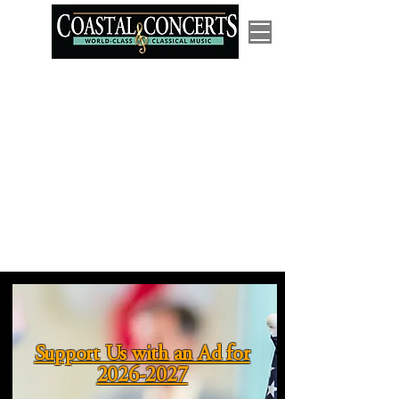
Support Us with an Ad for
2026-2027