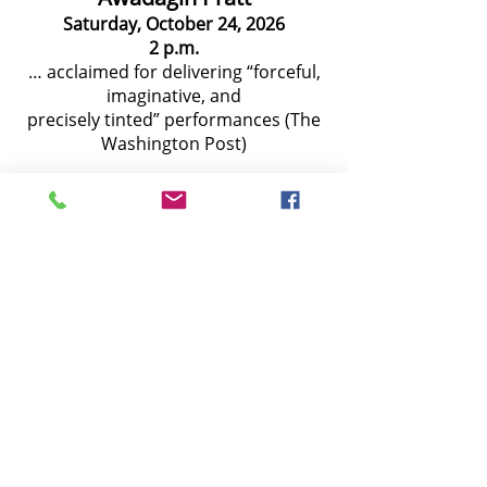
Saturday, October 24, 2026
2 p.m.
… acclaimed for delivering “forceful,
imaginative, and
precisely tinted” performances (The
Washington Post)
Ji Su Jung and Timothy Chooi
Saturday, November 21, 2026
2 p.m.
Renowned violinist Timothy Chooi
and celebrated marimbaist Ji Su Jung
join forces to perform a colorful and
dynamic program
American String Quartet
Saturday, January 23, 2027
2 p.m.
"The finesse, the thoughtfulness and