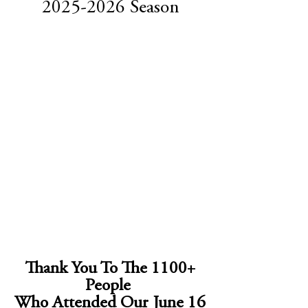
2025-2026
Season
Thank You To The 1100+
People
Who Attended Our June 16