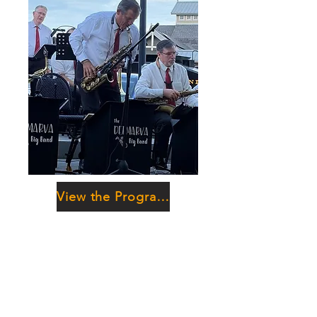
View the Program Booklet