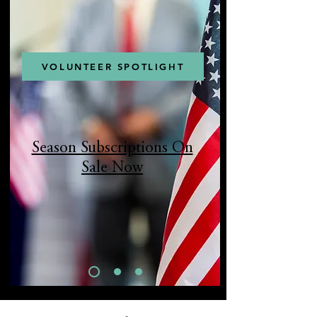
VOLUNTEER SPOTLIGHT
Season Subscriptions On
Sale Now