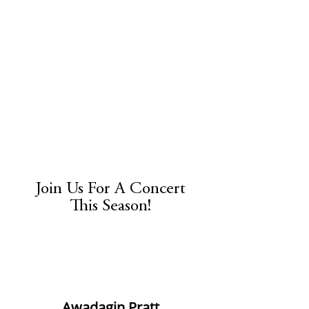
Join Us For A Concert
This Season!
​Awadagin Pratt