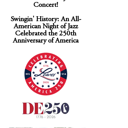
Concert!
Swingin' History: An All-
American Night of Jazz
Celebrated the 250th
Anniversary of America